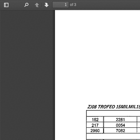
of 3
Toggle
Find
Previous
Next
Sidebar