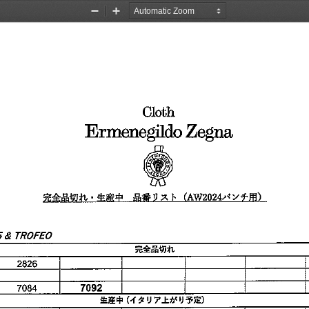
Zoom
Zoom
Out
In